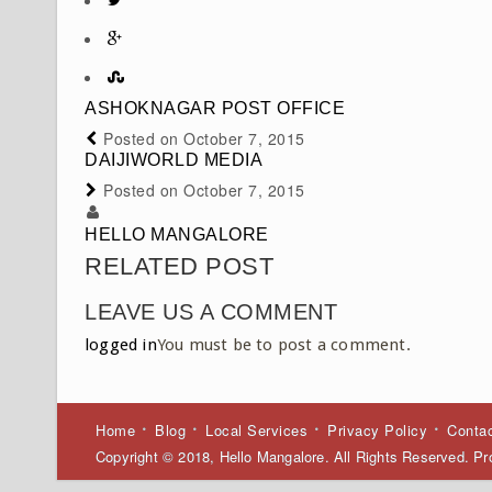
ASHOKNAGAR POST OFFICE
Posted on
October 7, 2015
DAIJIWORLD MEDIA
Posted on
October 7, 2015
HELLO MANGALORE
RELATED POST
LEAVE US A COMMENT
logged in
You must be to post a comment.
Home
Blog
Local Services
Privacy Policy
Conta
Copyright © 2018, Hello Mangalore. All Rights Reserved. 