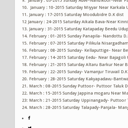
9. January : 03-2015 Sunday Adve-Nandikoor-Near Pa
10. January : 10-2015 Saturday Miyyar Near Karkala 
11. January : 17-2015 Saturday Moodubidre D.K dist
12 January : 24-2015 Saturday Aikala Bava-Near Kinni
13. January : 31-2015 Saturday Katapaday Beedu Udup
14. February : 01-2015 Sunday Panapila- Nandottu D.
15. February : 07-2015 Saturday Pilikula Nisargadh
16. February : 08-2015 Sunday- Kellaputtige- Near Bel
17. February : 14-2015 Saturday Eedu- Near Bajagoli 
18. February : 21-2015 Saturday Altaru Barkur Near 
19. February : 22-2015 Sunday- Vamanjur Tiruvail D.K
20. February : 28-2015 Saturday Kakyapadavu-Bantwal
21. March : 08-2015 Sunday Puttoor- Puttoor Taluk D.
22. March : 15-2015 Sunday Jappina mogaru Near Ma
23: March : 21-2015 Saturday Uppinangady- Puttoor T
24. March : 28-2015 Saturday Talapady-Panjala- Man