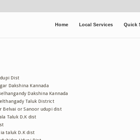
Home
Local Services
Quick 
dupi Dist
agar Dakshina Kannada
 Belhangandy Dakshina Kannada
lthangady Taluk District
 Belvai or Sanoor udupi dist
la Taluk D.K dist
st
a taluk D.K dist