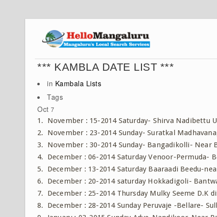
*** KAMBLA DATE LIST ***
in
Kambala Lists
Tags
Oct
7
1. November : 15-2014 Saturday- Shirva Nadibettu U
2. November : 23-2014 Sunday- Suratkal Madhavan
3. November : 30-2014 Sunday- Bangadikolli- Near
4. December : 06-2014 Saturday Venoor-Permuda- Be
5. December : 13-2014 Saturday Baaraadi Beedu-near
6. December : 20-2014 saturday Hokkadigoli- Bantwa
7. December : 25-2014 Thursday Mulky Seeme D.K di
8. December : 28-2014 Sunday Peruvaje -Bellare- Sulli