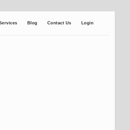
Services
Blog
Contact Us
Login