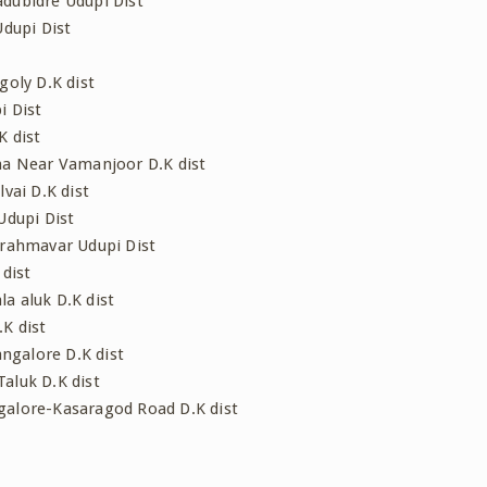
dubidre Udupi Dist
Udupi Dist
goly D.K dist
i Dist
K dist
ama Near Vamanjoor D.K dist
vai D.K dist
Udupi Dist
Brahmavar Udupi Dist
 dist
a aluk D.K dist
K dist
ngalore D.K dist
aluk D.K dist
galore-Kasaragod Road D.K dist