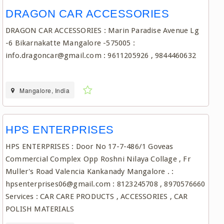
DRAGON CAR ACCESSORIES
DRAGON CAR ACCESSORIES : Marin Paradise Avenue Lg
-6 Bikarnakatte Mangalore -575005 :
info.dragoncar@gmail.com : 9611205926 , 9844460632
Mangalore, India
HPS ENTERPRISES
HPS ENTERPRISES : Door No 17-7-486/1 Goveas
Commercial Complex Opp Roshni Nilaya Collage , Fr
Muller's Road Valencia Kankanady Mangalore . :
hpsenterprises06@gmail.com : 8123245708 , 8970576660
Services : CAR CARE PRODUCTS , ACCESSORIES , CAR
POLISH MATERIALS