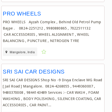
PRO WHEELS
PRO WHEELS Ayzah Complex , Behind Old Petrol Pump
Bajpe . 0824-2251212 , 9980880865 , 7022511132
CAR ACCESSORIES , WHEEL ALIGNMENT , WHEEL
BALANCING , PUNCTURE , NITROGEN TYRE
Mangalore, India
SRI SAI CAR DESIGNS
SRI SAI CAR DESIGNS Shop No -9 Divya Enclave MG Road
[ Jail Road ] Mangalore. 0824-4268055 , 9449360007 ,
9480370008 , 9844143489 Services :- CAR WASH , FOAM
WASHING , BODY POLISHING , SILENCER COATING, CAR
ACCESSORIES , CAR PAINT...