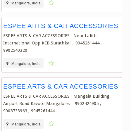
Mangalore, India
ESPEE ARTS & CAR ACCESSORIES
ESPEE ARTS & CAR ACCESSORIES Near Lalith
International Opp KEB Surathkal . 9945261444 ,
9902540320
Mangalore, India
ESPEE ARTS & CAR ACCESSORIES
ESPEE ARTS & CAR ACCESSORIES Mangala Building
Airport Road Kavoor Mangalore. 9902424905 ,
9008733963 , 9945261444
Mangalore, India