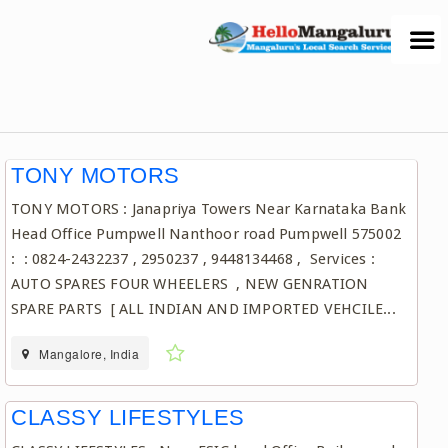
TONY MOTORS
TONY MOTORS : Janapriya Towers Near Karnataka Bank
Head Office Pumpwell Nanthoor road Pumpwell 575002
: : 0824-2432237 , 2950237 , 9448134468 , Services :
AUTO SPARES FOUR WHEELERS , NEW GENRATION
SPARE PARTS [ ALL INDIAN AND IMPORTED VEHCILE...
Mangalore, India
CLASSY LIFESTYLES