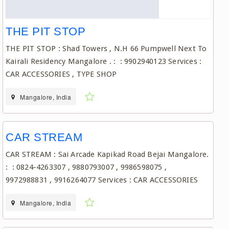
THE PIT STOP
THE PIT STOP : Shad Towers , N.H 66 Pumpwell Next To
Kairali Residency Mangalore . : : 9902940123 Services :
CAR ACCESSORIES , TYPE SHOP
Mangalore, India
CAR STREAM
CAR STREAM : Sai Arcade Kapikad Road Bejai Mangalore.
: : 0824-4263307 , 9880793007 , 9986598075 ,
9972988831 , 9916264077 Services : CAR ACCESSORIES
Mangalore, India