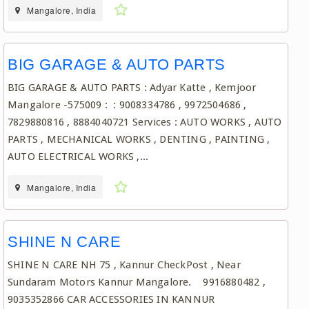
Mangalore, India
BIG GARAGE & AUTO PARTS
BIG GARAGE & AUTO PARTS : Adyar Katte , Kemjoor
Mangalore -575009 : : 9008334786 , 9972504686 ,
7829880816 , 8884040721 Services : AUTO WORKS , AUTO
PARTS , MECHANICAL WORKS , DENTING , PAINTING ,
AUTO ELECTRICAL WORKS ,...
Mangalore, India
SHINE N CARE
SHINE N CARE NH 75 , Kannur CheckPost , Near
Sundaram Motors Kannur Mangalore. 9916880482 ,
9035352866 CAR ACCESSORIES IN KANNUR