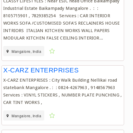
CLASSY LIFESTYLES : Near ESIC head Office Baikampady
Industrial Estate Baikampady Mangalore . : :
8105715901 , 7829385254 Services : CAR INTERIOR
WORKS SOFA /CUSTOMISED SOFA'S RECLAINERS HOUSE
INTRIORS ITALIAN KITCHEN WORKS WALL PAPERS
MODULAR KITCHEN FALSE CEILING INTERIOR...
Mangalore, India
X-CARZ ENTERPRISES
X-CARZ ENTERPRISES : City Walk Building Nellikai road
statebank Mangalore . : : 0824-4267963 , 9148567963
Services : VINYL STICKERS , NUMBER PLATE PUNCHING ,
CAR TINT WORKS ,
Mangalore, India