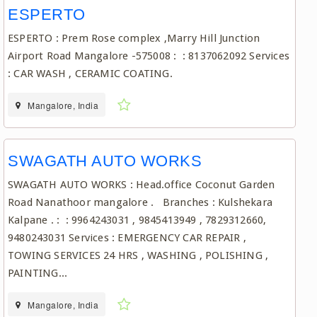
ESPERTO
ESPERTO : Prem Rose complex ,Marry Hill Junction
Airport Road Mangalore -575008 : : 8137062092 Services
: CAR WASH , CERAMIC COATING.
Mangalore, India
SWAGATH AUTO WORKS
SWAGATH AUTO WORKS : Head.office Coconut Garden
Road Nanathoor mangalore . Branches : Kulshekara
Kalpane . : : 9964243031 , 9845413949 , 7829312660,
9480243031 Services : EMERGENCY CAR REPAIR ,
TOWING SERVICES 24 HRS , WASHING , POLISHING ,
PAINTING...
Mangalore, India