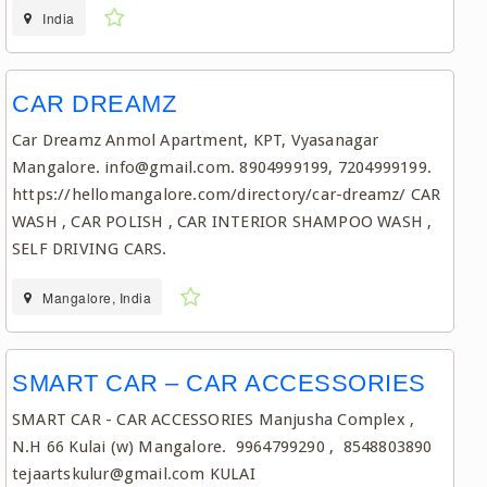
India
CAR DREAMZ
Car Dreamz Anmol Apartment, KPT, Vyasanagar
Mangalore. info@gmail.com. 8904999199, 7204999199.
https://hellomangalore.com/directory/car-dreamz/ CAR
WASH , CAR POLISH , CAR INTERIOR SHAMPOO WASH ,
SELF DRIVING CARS.
Mangalore, India
SMART CAR – CAR ACCESSORIES
SMART CAR - CAR ACCESSORIES Manjusha Complex ,
N.H 66 Kulai (w) Mangalore. 9964799290 , 8548803890
tejaartskulur@gmail.com KULAI