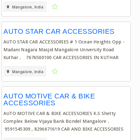
Mangalore, India
AUTO STAR CAR ACCESSORIES
AUTO STAR CAR ACCESSORIES # 1 Ocean Heights Opp -
Madani Nagara Masjid Mangalore University Road
Kuthar . 7676500100 CAR ACCESSORIES IN KUTHAR
Mangalore, India
AUTO MOTIVE CAR & BIKE
ACCESSORIES
AUTO MOTIVE CAR & BIKE ACCESSORIES K.S Shetty
Complex Below Vijaya Bank Bondel Mangalore .
9591545309 , 8296671619 CAR AND BIKE ACCESSORIES