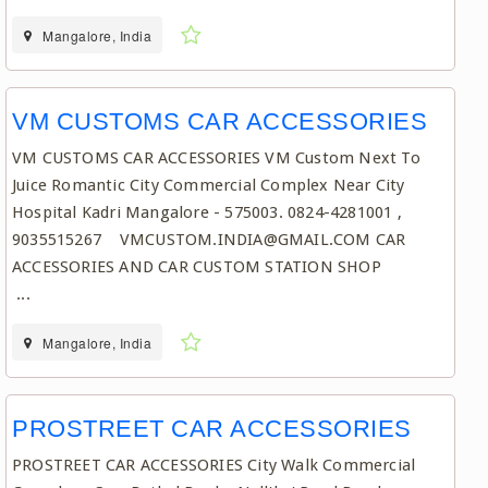
Mangalore, India
VM CUSTOMS CAR ACCESSORIES
VM CUSTOMS CAR ACCESSORIES VM Custom Next To
Juice Romantic City Commercial Complex Near City
Hospital Kadri Mangalore - 575003. 0824-4281001 ,
9035515267 VMCUSTOM.INDIA@GMAIL.COM CAR
ACCESSORIES AND CAR CUSTOM STATION SHOP
...
Mangalore, India
PROSTREET CAR ACCESSORIES
PROSTREET CAR ACCESSORIES City Walk Commercial