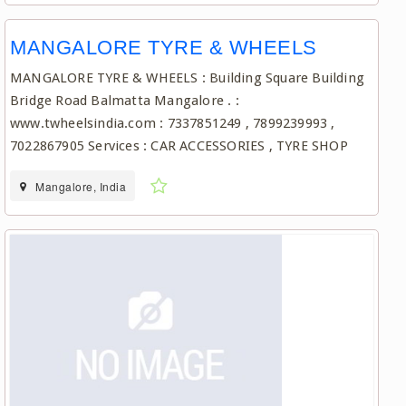
MANGALORE TYRE & WHEELS
MANGALORE TYRE & WHEELS : Building Square Building
Bridge Road Balmatta Mangalore . :
www.twheelsindia.com : 7337851249 , 7899239993 ,
7022867905 Services : CAR ACCESSORIES , TYRE SHOP
Mangalore, India