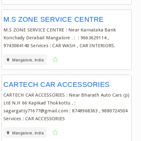
M.S ZONE SERVICE CENTRE
M.S ZONE SERVICE CENTRE : Near Karnataka Bank
Konchady Derabail Mangalore . : : 9663629114 ,
9743084140 Services : CAR WASH , CAR INTERIORS.
Mangalore, India
CARTECH CAR ACCESSORIES
CARTECH CAR ACCESSORIES : Near Bharath Auto Cars (p)
Ltd N.H 66 Kapikad Thokkottu . :
sagargatty71677@gmail.com : 8748968363 , 9880724504
Services : CAR ACCESSORIES
Mangalore, India