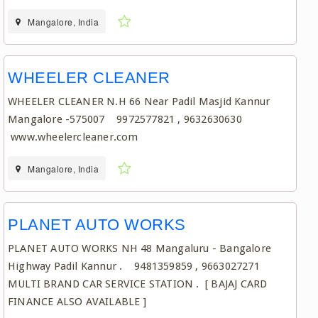
Mangalore, India
WHEELER CLEANER
WHEELER CLEANER N.H 66 Near Padil Masjid Kannur
Mangalore -575007 9972577821 , 9632630630
www.wheelercleaner.com
Mangalore, India
PLANET AUTO WORKS
PLANET AUTO WORKS NH 48 Mangaluru - Bangalore
Highway Padil Kannur . 9481359859 , 9663027271
MULTI BRAND CAR SERVICE STATION . [ BAJAJ CARD
FINANCE ALSO AVAILABLE ]