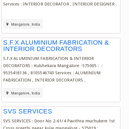
Services : INTERIOR DECORATOR , INTERIOR DESIGNER .
Mangalore, India
S.F.X ALUMINIUM FABRICATION &
INTERIOR DECORATORS
S.F.X ALUMINIUM FABRICATION & INTERIOR
DECORATORS : Kulshekara Mangalore -575005 : :
9535418136 , 8105546743 Services : ALUMINIUM
FABRICATION , INTERIOR DECORATORS .
Mangalore, India
SVS SERVICES
SVS SERVICES : Door No 2-61/4 Pavithra muchukere 1st
Cross preethi nagar kulai mangalore - 575019 :