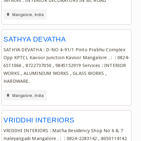
Services : INTERIOR DECORATORS IN BC ROAD
Mangalore, India
SATHYA DEVATHA
SATHYA DEVATHA : D-NO 4-91/1 Pinto Prabhu Complex
Opp KPTCL Kavoor Junction Kavoor Mangalore . : : 0824-
6511066 , 8722737050 , 9845152919 Services : INTERIOR
WORKS , ALUMINIUM WORKS , GLASS WORKS ,
HARDWARE.
Mangalore, India
VRIDDHI INTERIORS
VRIDDHI INTERIORS : Matha Residency Shop No 6 & 7
Haleyangadi Mangalore . : : 0824-2283142 , 8050114142