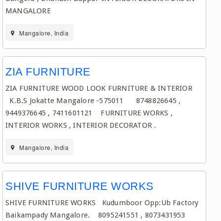
MANGALORE
Mangalore, India
ZIA FURNITURE
ZIA FURNITURE WOOD LOOK FURNITURE & INTERIOR
K.B.S Jokatte Mangalore -575011 8748826645 ,
9449376645 , 7411601121 FURNITURE WORKS ,
INTERIOR WORKS , INTERIOR DECORATOR .
Mangalore, India
SHIVE FURNITURE WORKS
SHIVE FURNITURE WORKS Kudumboor Opp:Ub Factory
Baikampady Mangalore. 8095241551 , 8073431953