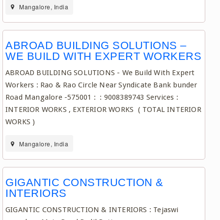
Mangalore, India
ABROAD BUILDING SOLUTIONS –
WE BUILD WITH EXPERT WORKERS
ABROAD BUILDING SOLUTIONS - We Build With Expert
Workers : Rao & Rao Circle Near Syndicate Bank bunder
Road Mangalore -575001 : : 9008389743 Services :
INTERIOR WORKS , EXTERIOR WORKS ( TOTAL INTERIOR
WORKS )
Mangalore, India
GIGANTIC CONSTRUCTION &
INTERIORS
GIGANTIC CONSTRUCTION & INTERIORS : Tejaswi