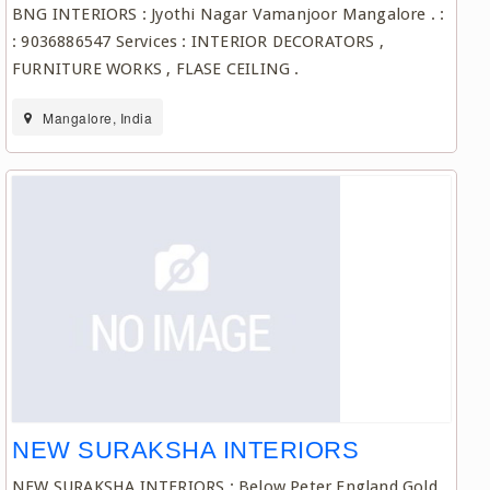
BNG INTERIORS : Jyothi Nagar Vamanjoor Mangalore . :
: 9036886547 Services : INTERIOR DECORATORS ,
FURNITURE WORKS , FLASE CEILING .
Mangalore, India
NEW SURAKSHA INTERIORS
NEW SURAKSHA INTERIORS : Below Peter England Gold