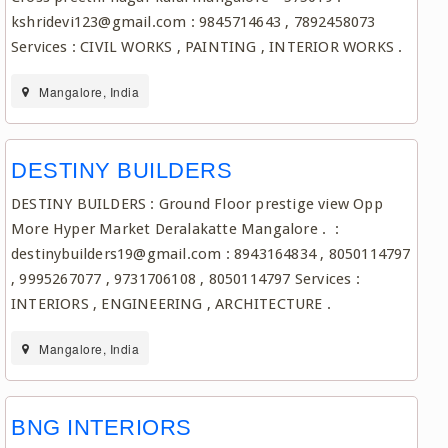
kshridevi123@gmail.com : 9845714643 , 7892458073
Services : CIVIL WORKS , PAINTING , INTERIOR WORKS .
Mangalore, India
DESTINY BUILDERS
DESTINY BUILDERS : Ground Floor prestige view Opp
More Hyper Market Deralakatte Mangalore . :
destinybuilders19@gmail.com : 8943164834 , 8050114797
, 9995267077 , 9731706108 , 8050114797 Services :
INTERIORS , ENGINEERING , ARCHITECTURE .
Mangalore, India
BNG INTERIORS