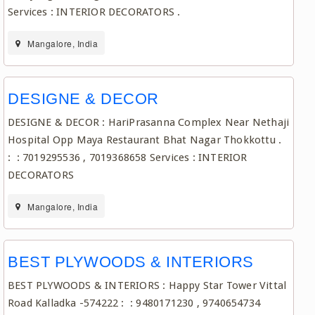
Services : INTERIOR DECORATORS .
Mangalore, India
DESIGNE & DECOR
DESIGNE & DECOR : HariPrasanna Complex Near Nethaji
Hospital Opp Maya Restaurant Bhat Nagar Thokkottu .
: : 7019295536 , 7019368658 Services : INTERIOR
DECORATORS
Mangalore, India
BEST PLYWOODS & INTERIORS
BEST PLYWOODS & INTERIORS : Happy Star Tower Vittal
Road Kalladka -574222 : : 9480171230 , 9740654734