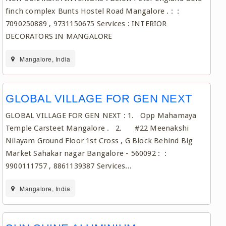
finch complex Bunts Hostel Road Mangalore . : :
7090250889 , 9731150675 Services : INTERIOR
DECORATORS IN MANGALORE
Mangalore, India
GLOBAL VILLAGE FOR GEN NEXT
GLOBAL VILLAGE FOR GEN NEXT : 1. Opp Mahamaya
Temple Carsteet Mangalore . 2. #22 Meenakshi
Nilayam Ground Floor 1st Cross , G Block Behind Big
Market Sahakar nagar Bangalore - 560092 : :
9900111757 , 8861139387 Services...
Mangalore, India