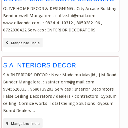
OLIVE HOME DECOR & DESIGNING : City Arcade Building
Bendoorwell Mangalore . : olive.hd@mail.com
www.olivehdd.com : 0824-4110312 , 8050282196 ,
8722830422 Services : INTERIOR DECORATORS
Mangalore, India
S A INTERIORS DECOR
S A INTERIORS DECOR : Near Madeena Masjid , J.M Road
Bunder Mangalore. : sainteriorm@gmail.com :
9845626033 , 9686139203 Services : Interior Decorators
False Ceiling Decorators / dealers / contractors Gypsum
ceiling Cornice works Total Ceiling Solutions Gypsum
Board Dealers...
Mangalore, India