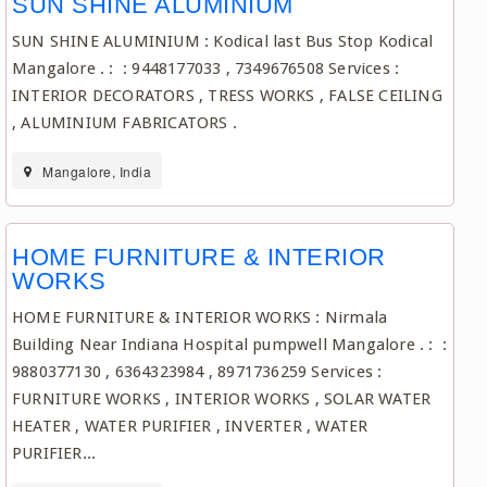
SUN SHINE ALUMINIUM
SUN SHINE ALUMINIUM : Kodical last Bus Stop Kodical
Mangalore . : : 9448177033 , 7349676508 Services :
INTERIOR DECORATORS , TRESS WORKS , FALSE CEILING
, ALUMINIUM FABRICATORS .
Mangalore, India
HOME FURNITURE & INTERIOR
WORKS
HOME FURNITURE & INTERIOR WORKS : Nirmala
Building Near Indiana Hospital pumpwell Mangalore . : :
9880377130 , 6364323984 , 8971736259 Services :
FURNITURE WORKS , INTERIOR WORKS , SOLAR WATER
HEATER , WATER PURIFIER , INVERTER , WATER
PURIFIER...