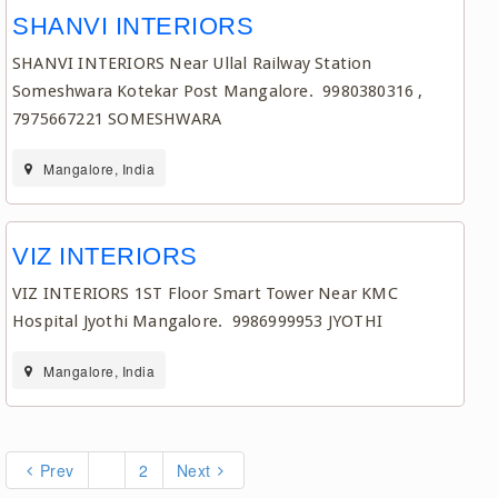
SHANVI INTERIORS
SHANVI INTERIORS Near Ullal Railway Station
Someshwara Kotekar Post Mangalore. 9980380316 ,
7975667221 SOMESHWARA
Mangalore, India
VIZ INTERIORS
VIZ INTERIORS 1ST Floor Smart Tower Near KMC
Hospital Jyothi Mangalore. 9986999953 JYOTHI
Mangalore, India
Prev
1
2
Next