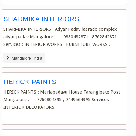
SHARMIKA INTERIORS
SHARMIKA INTERIORS : Adyar Padav lasrado complex
adyar padav Mangalore . : : 9880482871 , 8762842871
Services : INTERIOR WORKS , FURNITURE WORKS .
Mangalore, India
HERICK PAINTS
HERICK PAINTS : Merlapadavu House Farangipate Post
Mangalore . : : 7760804395 , 9449564395 Services :
INTERIOR DECORATORS .