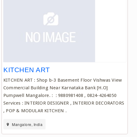
KITCHEN ART
KITCHEN ART : Shop b-3 Basement Floor Vishwas View
Commercial Building Near Karnataka Bank [H.O]
Pumpwell Mangalore. : : 9880981408 , 0824-4264050
Services : INTERIOR DESIGNER , INTERIOR DECORATORS
, POP & MODULAR KITCHEN .
Mangalore, India