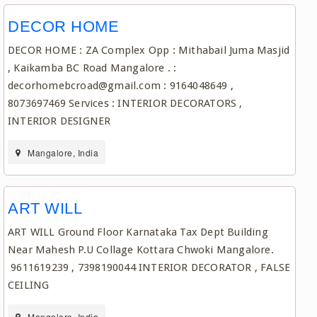
DECOR HOME
DECOR HOME : ZA Complex Opp : Mithabail Juma Masjid
, Kaikamba BC Road Mangalore . :
decorhomebcroad@gmail.com : 9164048649 ,
8073697469 Services : INTERIOR DECORATORS ,
INTERIOR DESIGNER
Mangalore, India
ART WILL
ART WILL Ground Floor Karnataka Tax Dept Building
Near Mahesh P.U Collage Kottara Chwoki Mangalore.
9611619239 , 7398190044 INTERIOR DECORATOR , FALSE
CEILING
Mangalore, India