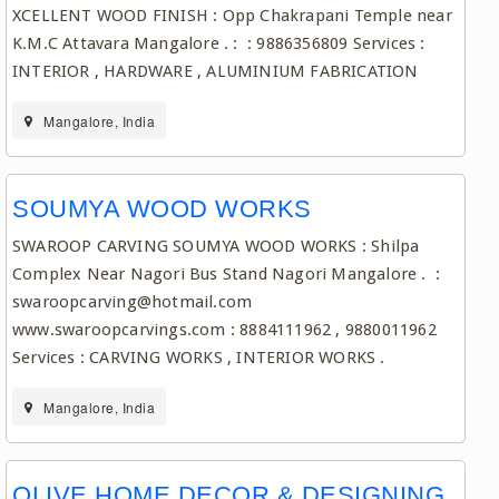
XCELLENT WOOD FINISH : Opp Chakrapani Temple near
K.M.C Attavara Mangalore . : : 9886356809 Services :
INTERIOR , HARDWARE , ALUMINIUM FABRICATION
Mangalore, India
SOUMYA WOOD WORKS
SWAROOP CARVING SOUMYA WOOD WORKS : Shilpa
Complex Near Nagori Bus Stand Nagori Mangalore . :
swaroopcarving@hotmail.com
www.swaroopcarvings.com : 8884111962 , 9880011962
Services : CARVING WORKS , INTERIOR WORKS .
Mangalore, India
OLIVE HOME DECOR & DESIGNING