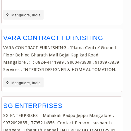
Mangalore, India
VARA CONTRACT FURNISHING
VARA CONTRACT FURNISHING : 'Plama Centre' Ground
Floor Behind Bharath Mall Bejai Kapikad Road
Mangalore . : : 0824-4111989 , 9900473839 , 9108973839
Services : INTERIOR DESIGNER & HOME AUTOMATION.
Mangalore, India
SG ENTERPRISES
SG ENTERPRISES Mahakali Padpu Jeppu Mangalore .
9972092855 , 7795214856 Contact Person : sushanth
Bangera , Dhanush Bappal INTERIOR DECORATORS IN