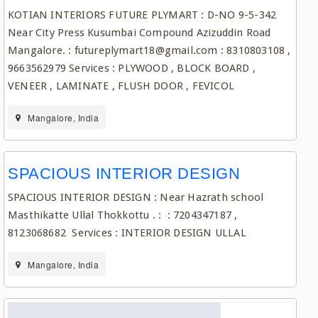
KOTIAN INTERIORS FUTURE PLYMART : D-NO 9-5-342
Near City Press Kusumbai Compound Azizuddin Road
Mangalore. : futureplymart18@gmail.com : 8310803108 ,
9663562979 Services : PLYWOOD , BLOCK BOARD ,
VENEER , LAMINATE , FLUSH DOOR , FEVICOL
Mangalore, India
SPACIOUS INTERIOR DESIGN
SPACIOUS INTERIOR DESIGN : Near Hazrath school
Masthikatte Ullal Thokkottu . : : 7204347187 ,
8123068682 Services : INTERIOR DESIGN ULLAL
Mangalore, India