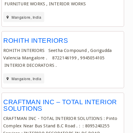
FURNITURE WORKS , INTERIOR WORKS
Mangalore, India
ROHITH INTERIORS
ROHITH INTERIORS Seetha Compound , Gorigudda
Valencia Mangalore . 8722146199 , 9945054105
INTERIOR DECORATORS .
Mangalore, India
CRAFTMAN INC – TOTAL INTERIOR
SOLUTIONS
CRAFTMAN INC - TOTAL INTERIOR SOLUTIONS : Pinto
Complex Near Bus Stand B.C Road . : : 8095240255