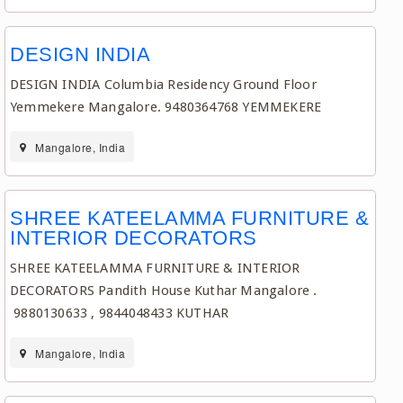
DESIGN INDIA
DESIGN INDIA Columbia Residency Ground Floor
Yemmekere Mangalore. 9480364768 YEMMEKERE
Mangalore, India
SHREE KATEELAMMA FURNITURE &
INTERIOR DECORATORS
SHREE KATEELAMMA FURNITURE & INTERIOR
DECORATORS Pandith House Kuthar Mangalore .
9880130633 , 9844048433 KUTHAR
Mangalore, India