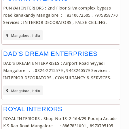
PUNYAH INTERIORS : 2nd Floor Silva complex bypass
road kanakandy Mangalore. : : 8310072505 , 7975858770
Services : INTERIOR DECORATORS , FALSE CEILING .
Mangalore, India
DAD’S DREAM ENTERPRISES
DAD'S DREAM ENTERPRISES : Airport Road Yeyyadi
Mangalore . : : 0824-2215579 , 9448240579 Services :
INTERIOR DECORATORS , CONSULTANCY & SERVICES.
Mangalore, India
ROYAL INTERIORS
ROYAL INTERIORS : Shop No 13-2-164/29 Poonja Arcade
K.S Rao Road Mangalore . : : 8867831001 , 8970795105