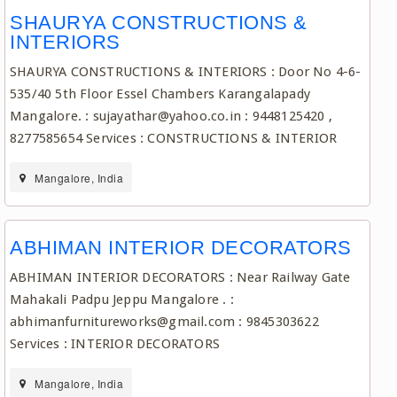
SHAURYA CONSTRUCTIONS &
INTERIORS
SHAURYA CONSTRUCTIONS & INTERIORS : Door No 4-6-
535/40 5th Floor Essel Chambers Karangalapady
Mangalore. : sujayathar@yahoo.co.in : 9448125420 ,
8277585654 Services : CONSTRUCTIONS & INTERIOR
Mangalore, India
ABHIMAN INTERIOR DECORATORS
ABHIMAN INTERIOR DECORATORS : Near Railway Gate
Mahakali Padpu Jeppu Mangalore . :
abhimanfurnitureworks@gmail.com : 9845303622
Services : INTERIOR DECORATORS
Mangalore, India