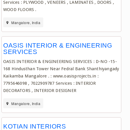
Services : PLYWOOD , VENEERS , LAMINATES , DOORS ,
WOOD FLOORS .
Mangalore, India
OASIS INTERIOR & ENGINEERING
SERVICES
OASIS INTERIOR & ENGINEERING SERVICES : D-NO -15-
168 Hindusthan Tower Near Fedral Bank Shanthiyangady
Kaikamba Mangalore . : www.oasisprojects.in :
7795646098 , 7022909787 Services : INTERIOR
DECORATORS , INTERIOR DESIGNER
Mangalore, India
KOTIAN INTERIORS