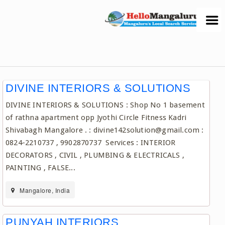
DIVINE INTERIORS & SOLUTIONS
DIVINE INTERIORS & SOLUTIONS : Shop No 1 basement
of rathna apartment opp Jyothi Circle Fitness Kadri
Shivabagh Mangalore . : divine142solution@gmail.com :
0824-2210737 , 9902870737 Services : INTERIOR
DECORATORS , CIVIL , PLUMBING & ELECTRICALS ,
PAINTING , FALSE...
Mangalore, India
PUNYAH INTERIORS