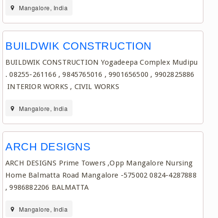
Mangalore, India
BUILDWIK CONSTRUCTION
BUILDWIK CONSTRUCTION Yogadeepa Complex Mudipu
. 08255-261166 , 9845765016 , 9901656500 , 9902825886
INTERIOR WORKS , CIVIL WORKS
Mangalore, India
ARCH DESIGNS
ARCH DESIGNS Prime Towers ,Opp Mangalore Nursing
Home Balmatta Road Mangalore -575002 0824-4287888
, 9986882206 BALMATTA
Mangalore, India