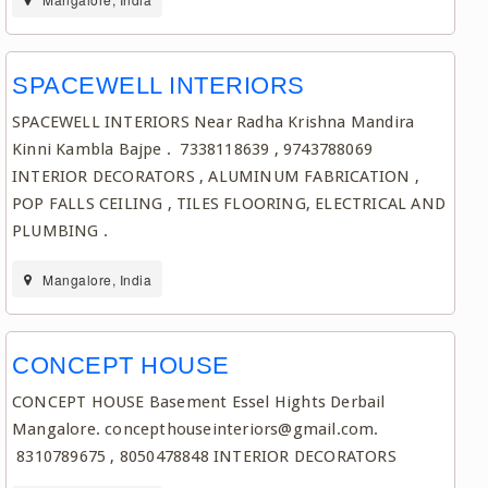
SPACEWELL INTERIORS
SPACEWELL INTERIORS Near Radha Krishna Mandira
Kinni Kambla Bajpe . 7338118639 , 9743788069
INTERIOR DECORATORS , ALUMINUM FABRICATION ,
POP FALLS CEILING , TILES FLOORING, ELECTRICAL AND
PLUMBING .
Mangalore, India
CONCEPT HOUSE
CONCEPT HOUSE Basement Essel Hights Derbail
Mangalore. concepthouseinteriors@gmail.com.
8310789675 , 8050478848 INTERIOR DECORATORS