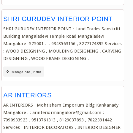
SHRI GURUDEV INTERIOR POINT
SHRI GURUDEV INTERIOR POINT : Land Trades Sanskriti
Building Mangaladevi Temple Road Mangaladevi
Mangalore -575001 : : 9343563156 , 8277174895 Services
: WOOD DESIGNING , MOULDING DESIGNING , CARVING
DESIGNING , WOOD FRAME DESIGNING .
Mangalore, India
AR INTERIORS
AR INTERIORS : Mohtisham Emporium Bldg Kankanady
Mangalore . : arinteriormangalore@gmail.com :
7090933923 , 9513761313 , 8129037893 , 7022391442
Services : INTERIOR DECORATORS , INTERIOR DESIGNER