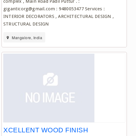
complex , Main Road Padil Puttur . :
giganticorg@gmail.com : 9480053477 Services :
INTERIOR DECORATORS , ARCHITECTURAL DESIGN ,
STRUCTURAL DESIGN
Mangalore, India
XCELLENT WOOD FINISH