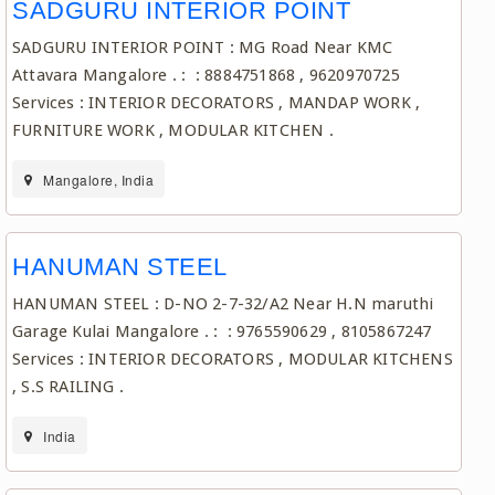
SADGURU INTERIOR POINT
SADGURU INTERIOR POINT : MG Road Near KMC
Attavara Mangalore . : : 8884751868 , 9620970725
Services : INTERIOR DECORATORS , MANDAP WORK ,
FURNITURE WORK , MODULAR KITCHEN .
Mangalore, India
HANUMAN STEEL
HANUMAN STEEL : D-NO 2-7-32/A2 Near H.N maruthi
Garage Kulai Mangalore . : : 9765590629 , 8105867247
Services : INTERIOR DECORATORS , MODULAR KITCHENS
, S.S RAILING .
India