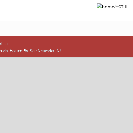
JYOTHI
ct Us
Proudly Hosted By SamNetworks.IN!