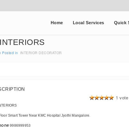
Home
Local Services
Quick 
 INTERIORS
n
Posted in
INTERIOR DECORATOR
SCRIPTION
1 vote
INTERIORS
Floor Smart Tower Near KMC Hospital Jyothi Mangalore.
9986999953