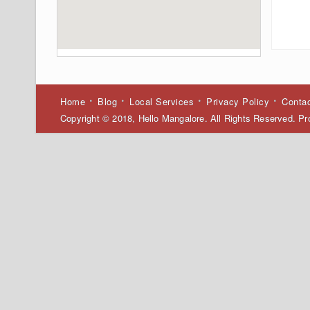
Home
Blog
Local Services
Privacy Policy
Conta
Copyright © 2018, Hello Mangalore. All Rights Reserved. 