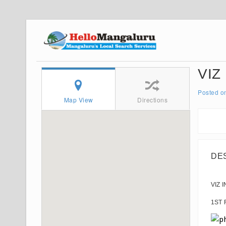
VIZ
Posted o
Map View
Directions
DE
VIZ 
1ST 