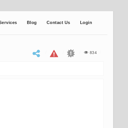
Services
Blog
Contact Us
Login
834