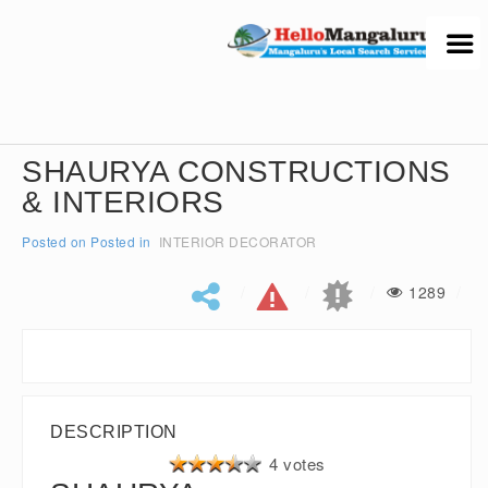
SHAURYA CONSTRUCTIONS
& INTERIORS
Posted on
Posted in
INTERIOR DECORATOR
1289
DESCRIPTION
4 votes