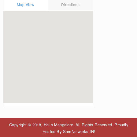
Map View
Directions
Copyright © 2018, Hello Mangalore. All Rights Reserved. Proudly
Hosted By SamNetworks.IN!