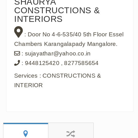
SHAURYA
CONSTRUCTIONS &
INTERIORS
: Door No 4-6-535/40 5th Floor Essel
Chambers Karangalapady Mangalore.
: sujayathar@yahoo.co.in
: 9448125420 , 8277585654
Services : CONSTRUCTIONS &
INTERIOR