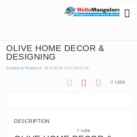
OLIVE HOME DECOR &
DESIGNING
Posted on
Posted in
INTERIOR DECORATOR
1555
DESCRIPTION
1 vote