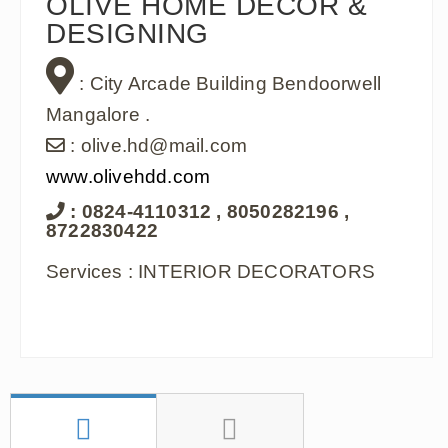
OLIVE HOME DECOR &
DESIGNING
: City Arcade Building Bendoorwell
Mangalore .
: olive.hd@mail.com
www.olivehdd.com
: 0824-4110312 , 8050282196 ,
8722830422
Services : INTERIOR DECORATORS