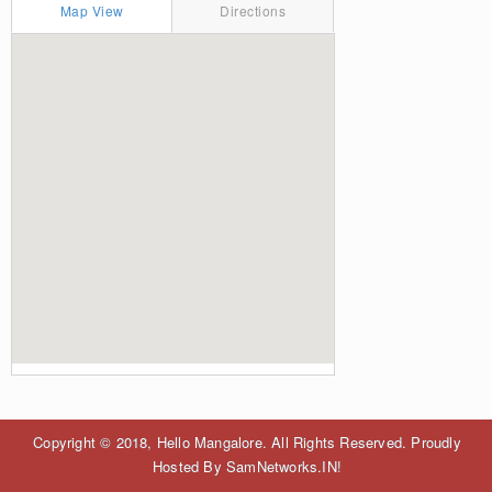
Map View
Directions
Copyright © 2018, Hello Mangalore. All Rights Reserved. Proudly
Hosted By SamNetworks.IN!