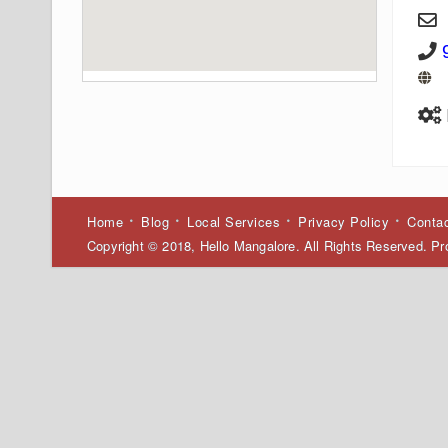
Home
Blog
Local Services
Privacy Policy
Conta
Copyright © 2018, Hello Mangalore. All Rights Reserved. 