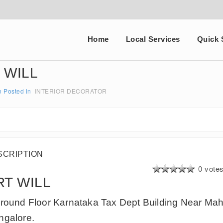
Home
Local Services
Quick 
 WILL
n
Posted in
INTERIOR DECORATOR
SCRIPTION
0 vote
RT WILL
round Floor Karnataka Tax Dept Building Near Mah
galore.