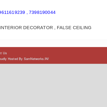
9611619239 , 7398190044
INTERIOR DECORATOR , FALSE CEILING
ct Us
Proudly Hosted By SamNetworks.IN!