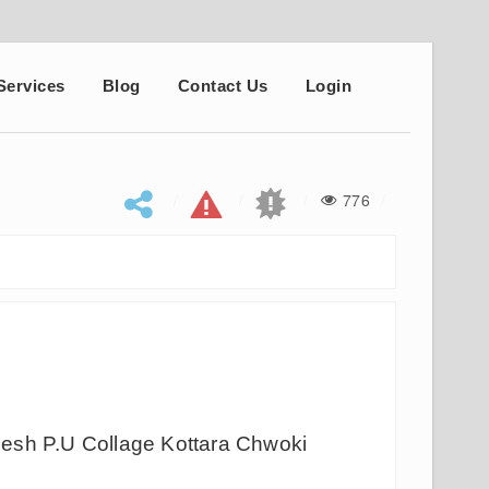
Services
Blog
Contact Us
Login
776
s
esh P.U Collage Kottara Chwoki